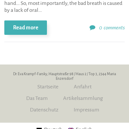
hand… So, most importantly, the bad breath is caused
by a lack of oral…
Read more
0
comments
Dr. Eva Krampf-Farsky, Hauptstraße 98 / Haus 2 / Top 3, 2344 Maria
Enzersdorf
Startseite
Anfahrt
Das Team
Artikelsammlung
Datenschutz
Impressum