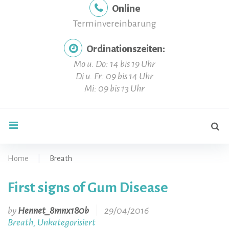
Online
Terminvereinbarung
Ordinationszeiten:
Mo u. Do: 14 bis 19 Uhr
Di u. Fr: 09 bis 14 Uhr
Mi: 09 bis 13 Uhr
Se
search
for
Home
|
Breath
First signs of Gum Disease
Kategorie:
by
Hennet_8mnx180b
29/04/2016
Breath
Unkategorisiert
,