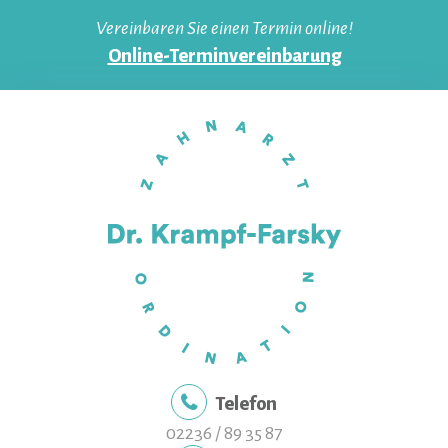
Skip
Vereinbaren Sie einen Termin online!
to
Online-Terminvereinbarung
content
Telefon
02236 / 89 35 87