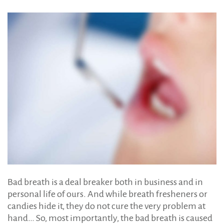
Breath
Bad breath is a deal breaker both in business and in
personal life of ours. And while breath fresheners or
candies hide it, they do not cure the very problem at
hand… So, most importantly, the bad breath is caused