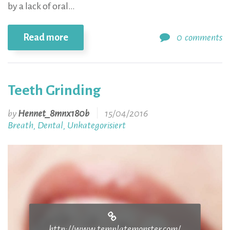
by a lack of oral…
Read more
0
comments
Teeth Grinding
by
Hennet_8mnx180b
15/04/2016
Breath
Dental
Unkategorisiert
,
,
http://www.templatemonster.com/