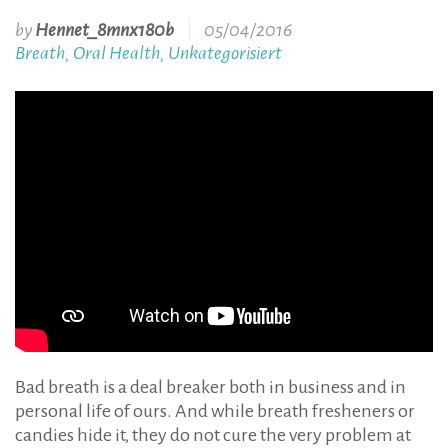
by
Hennet_8mnx180b
05/04/2016
Breath
Oral Health
Unkategorisiert
,
,
Bad breath is a deal breaker both in business and in
personal life of ours. And while breath fresheners or
candies hide it, they do not cure the very problem at