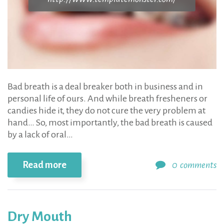
Bad breath is a deal breaker both in business and in
personal life of ours. And while breath fresheners or
candies hide it, they do not cure the very problem at
hand… So, most importantly, the bad breath is caused
by a lack of oral…
Read more
0
comments
Dry Mouth